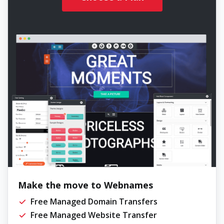
Make the move to Webnames
Free Managed Domain Transfers
Free Managed Website Transfer