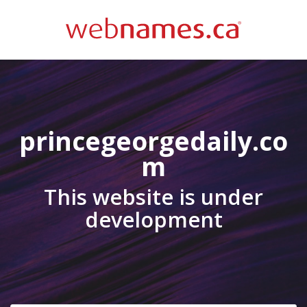
princegeorgedaily.co
m
This website is under
development