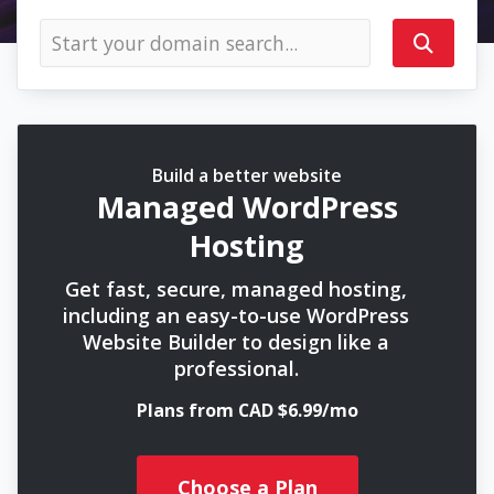
Build a better website
Managed WordPress
Hosting
Get fast, secure, managed hosting,
including an easy-to-use WordPress
Website Builder to design like a
professional.
Plans from CAD $6.99/mo
Choose a Plan