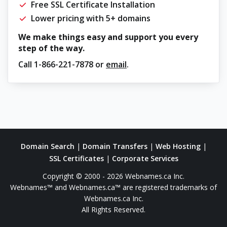
Free SSL Certificate Installation
Lower pricing with 5+ domains
We make things easy and support you every
step of the way.
Call
1-866-221-7878
or
email
.
Domain Search
|
Domain Transfers
|
Web Hosting
|
SSL Certificates
|
Corporate Services
Copyright © 2000 - 2026 Webnames.ca Inc.
Webnames™ and Webnames.ca™ are registered trademarks of
Webnames.ca Inc.
All Rights Reserved.